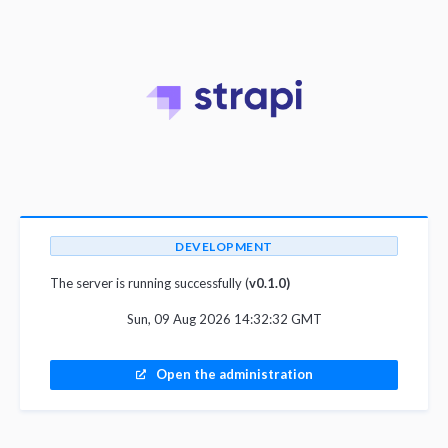
DEVELOPMENT
The server is running successfully (
v0.1.0)
Sun, 09 Aug 2026 14:32:32 GMT
Open the administration